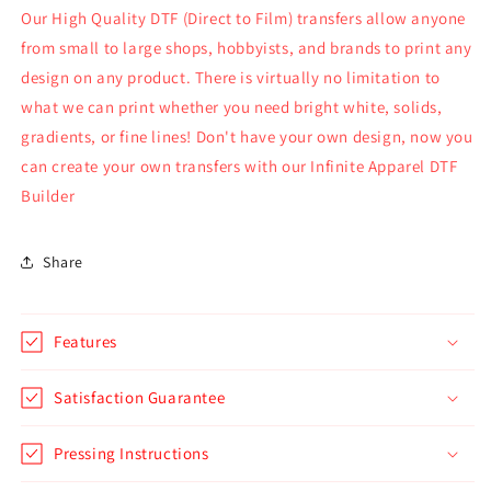
Our High Quality DTF (Direct to Film) transfers allow anyone
from small to large shops, hobbyists, and brands to print any
design on any product. There is virtually no limitation to
what we can print whether you need bright white, solids,
gradients, or fine lines! Don't have your own design, now you
can create your own transfers with our Infinite Apparel DTF
Builder
Share
Features
Satisfaction Guarantee
Pressing Instructions