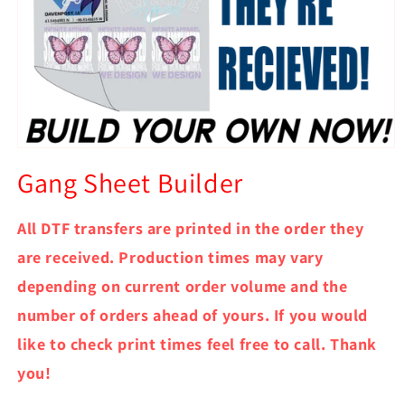
Open
media
Gang Sheet Builder
1
in
modal
All DTF transfers are printed in the order they
are received. Production times may vary
depending on current order volume and the
number of orders ahead of yours. If you would
like to check print times feel free to call. Thank
you!