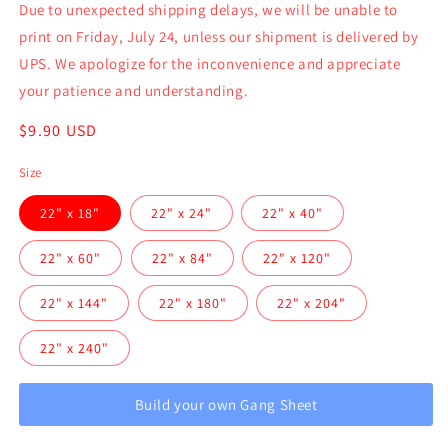
Due to unexpected shipping delays, we will be unable to
print on Friday, July 24, unless our shipment is delivered by
UPS. We apologize for the inconvenience and appreciate
your patience and understanding.
Regular
$9.90 USD
price
Size
22" x 18"
22" x 24"
22" x 40"
22" x 60"
22" x 84"
22" x 120"
22" x 144"
22" x 180"
22" x 204"
22" x 240"
Build your own Gang Sheet