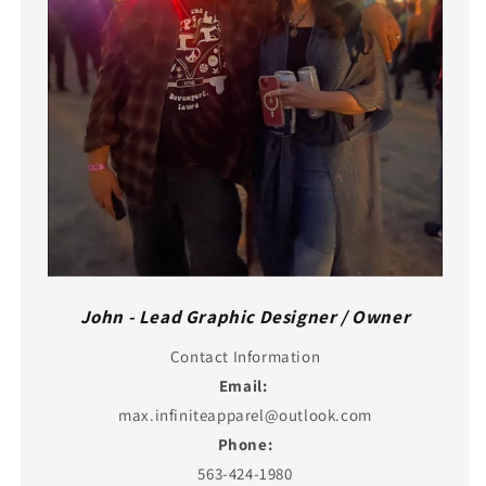
John - Lead Graphic Designer / Owner
Contact Information
Email:
max.infiniteapparel@outlook.com
Phone:
563-424-1980