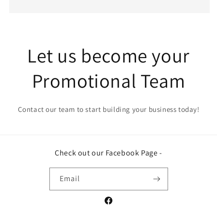
Let us become your
Promotional Team
Contact our team to start building your business today!
Check out our Facebook Page -
Email
Facebook