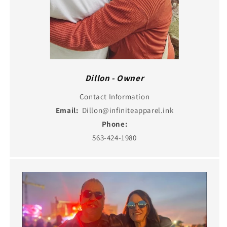
Dillon - Owner
Contact Information
Email:
Dillon@infiniteapparel.ink
Phone:
563-424-1980